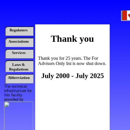
Regulators
Thank you
Associations
Services
Thank you for 25 years. The For
Advisors Only list is now shut down.
Laws &
Regulations
July 2000 - July 2025
Abbreviation
The technical
infrastructure for
this facility
provided by